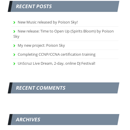
RECENT POSTS
New Music released by Poison Sky!
New release: Time to Open Up (Spirits Bloom) by Poison
Sky
My new project: Poison Sky
Completing CCNP/CCNA certification training
UnScruz Live Dream, 2-day, online DJ Festival!
RECENT COMMENTS
ARCHIVES