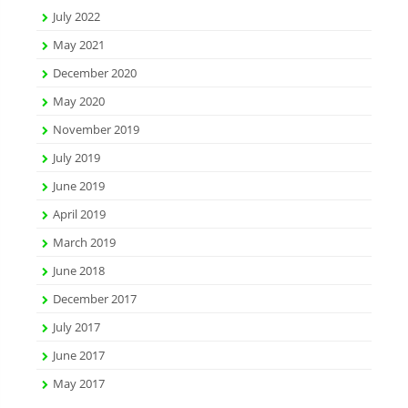
July 2022
May 2021
December 2020
May 2020
November 2019
July 2019
June 2019
April 2019
March 2019
June 2018
December 2017
July 2017
June 2017
May 2017