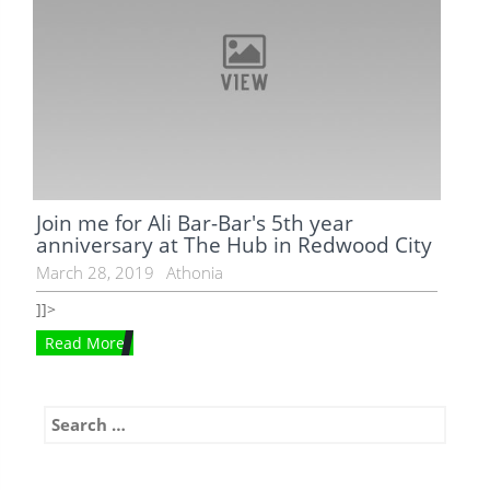
Join me for Ali Bar-Bar's 5th year
anniversary at The Hub in Redwood City
March 28, 2019
Athonia
]]>
Read More
Search
for: