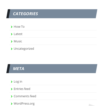
CATEGORIES
How To
Latest
Music
Uncategorized
META
Log in
Entries feed
Comments feed
WordPress.org